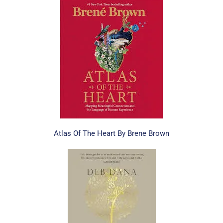
Atlas Of The Heart By Brene Brown