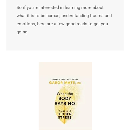
So if you’re interested in learning more about
what it is to be human, understanding trauma and
emotions, here are a few good reads to get you
going.