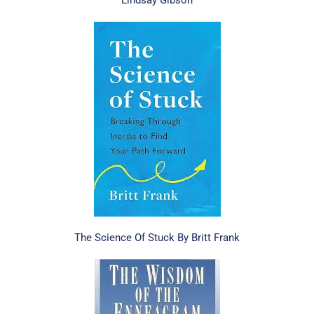
Lindsay Gibson
The Science Of Stuck By Britt Frank