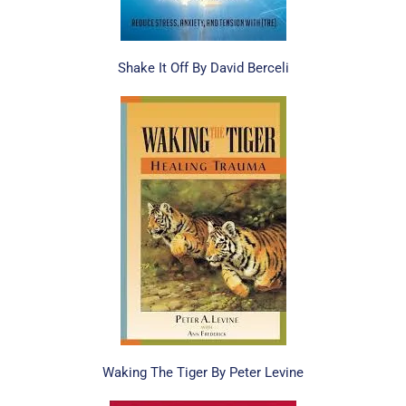
Shake It Off By David Berceli
Waking The Tiger By Peter Levine