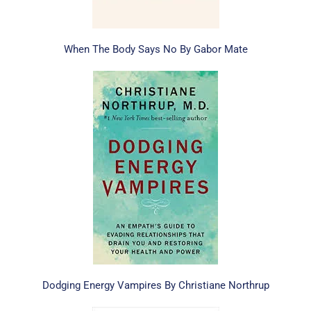
When The Body Says No By Gabor Mate
Dodging Energy Vampires By Christiane Northrup