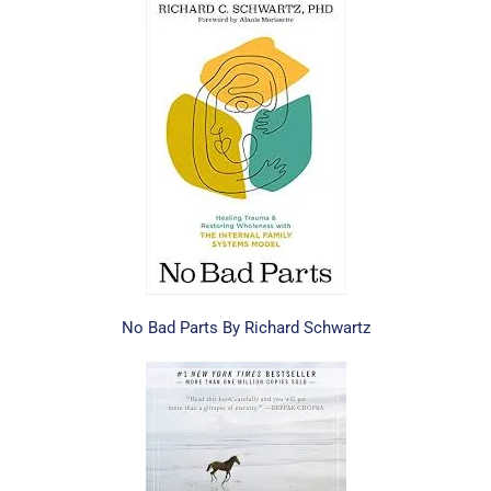
No Bad Parts By Richard Schwartz