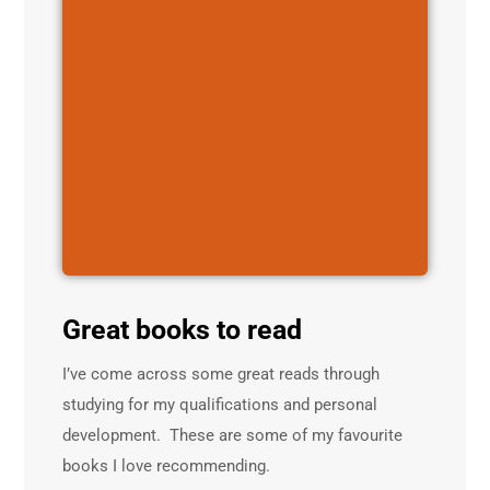
Great books to read
I’ve come across some great reads through
studying for my qualifications and personal
development. These are some of my favourite
books I love recommending.