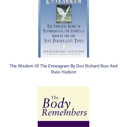
The Wisdom Of The Enneagram By Don Richard Riso And
Russ Hudson