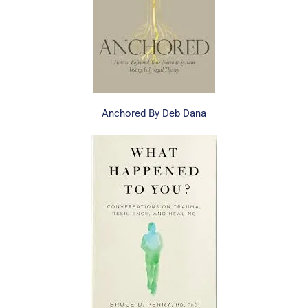
Anchored By Deb Dana