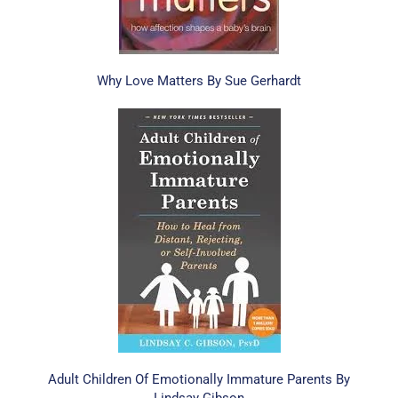
Why Love Matters By Sue Gerhardt
Adult Children Of Emotionally Immature Parents By