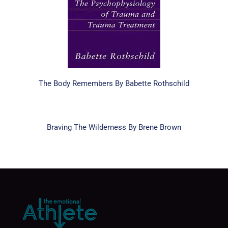
The Body Remembers By Babette Rothschild
Braving The Wilderness By Brene Brown