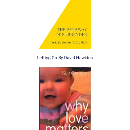
Letting Go By David Hawkins