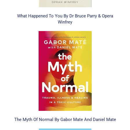
What Happened To You By Dr Bruce Parry & Opera
Winfrey
The Myth Of Normal By Gabor Mate And Daniel Mate