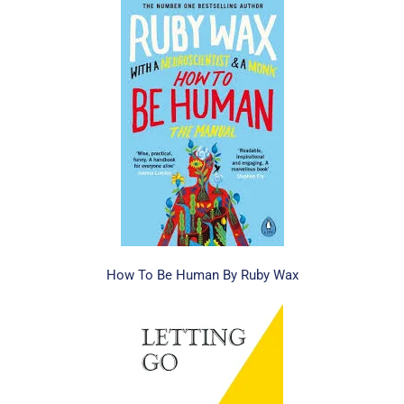
How To Be Human By Ruby Wax