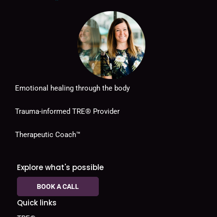
Emotional healing through the body
Trauma-informed TRE® Provider
Therapeutic Coach™
Explore what's possible
BOOK A CALL
Quick links