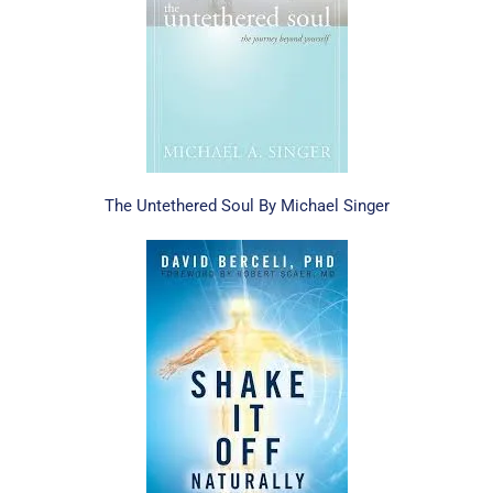
The Untethered Soul By Michael Singer