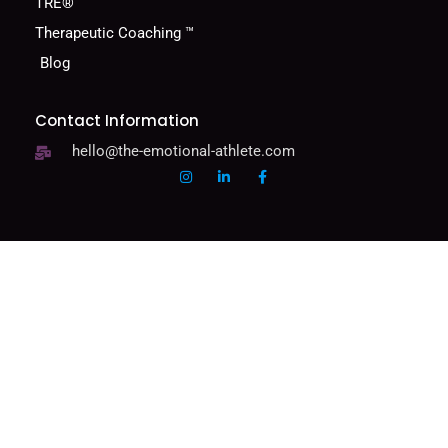
TRE®
Therapeutic Coaching ™
Blog
Contact Information
hello@the-emotional-athlete.com