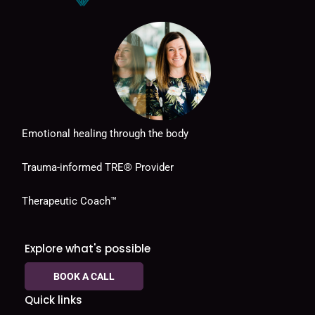
Emotional healing through the body
Trauma-informed TRE® Provider
Therapeutic Coach™
Explore what's possible
BOOK A CALL
Quick links