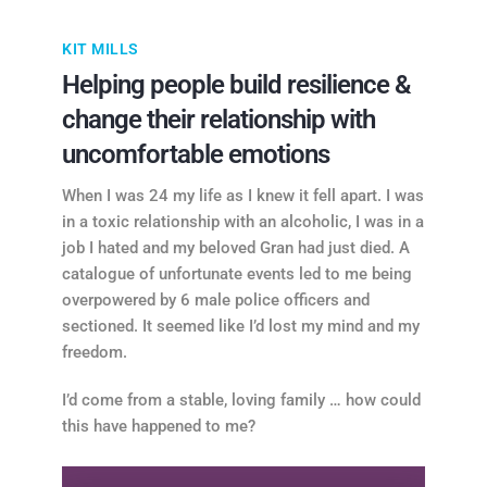
KIT MILLS
Helping people build resilience &
change their relationship with
uncomfortable emotions
When I was 24 my life as I knew it fell apart. I was
in a toxic relationship with an alcoholic, I was in a
job I hated and my beloved Gran had just died. A
catalogue of unfortunate events led to me being
overpowered by 6 male police officers and
sectioned. It seemed like I’d lost my mind and my
freedom.
I’d come from a stable, loving family … how could
this have happened to me?