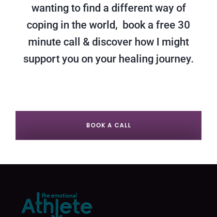
wanting to find a different way of
coping in the world, book a free 30
minute call & discover how I might
support you on your healing journey.
BOOK A CALL