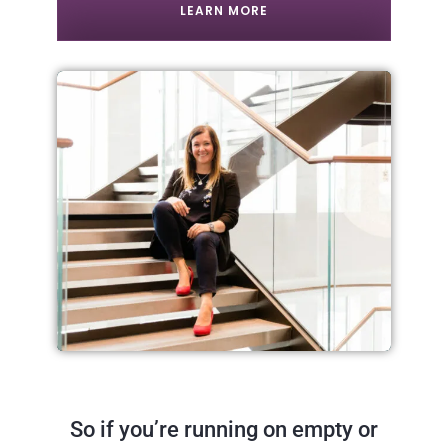
LEARN MORE
So if you’re running on empty or