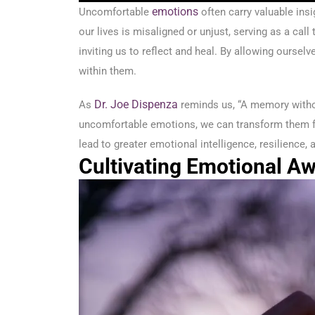
emotions
Uncomfortable
often carry valuable insi
our lives is misaligned or unjust, serving as a ca
inviting us to reflect and heal. By allowing ourse
within them.
Dr. Joe Dispenza
As
reminds us, “A memory witho
uncomfortable emotions, we can transform them fr
lead to greater emotional intelligence, resilience
Cultivating Emotional A