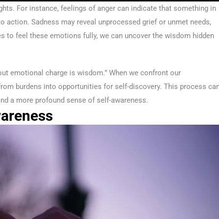
ghts. For instance, feelings of anger can indicate that something in
ll to action. Sadness may reveal unprocessed grief or unmet needs,
lves to feel these emotions fully, we can uncover the wisdom hidden
ut emotional charge is wisdom.” When we confront our
om burdens into opportunities for self-discovery. This process ca
, and a more profound sense of self-awareness.
wareness