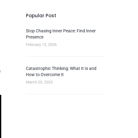
Popular Post
Stop Chasing Inner Peace: Find Inner
Presence
February 12, 2026
Catastrophic Thinking: What It Is and
n
How to Overcome It
March 25, 2025