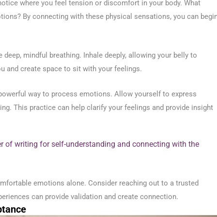
otice where you feel tension or discomfort in your body. What
tions? By connecting with these physical sensations, you can begi
eep, mindful breathing. Inhale deeply, allowing your belly to
u and create space to sit with your feelings.
 powerful way to process emotions. Allow yourself to express
g. This practice can help clarify your feelings and provide insight
r of writing for self-understanding and connecting with the
mfortable emotions alone. Consider reaching out to a trusted
xperiences can provide validation and create connection.
ptance