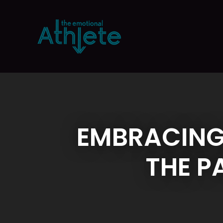
EMBRACING
THE P