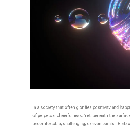
In a society that often glorifies positivity and ha
of perpetual cheerfulness. Yet, beneath the surfa
uncomfortable, challenging, or even painful. Emb