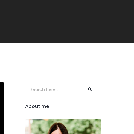
About me