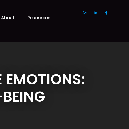
About
Resources
 EMOTIONS:
-BEING