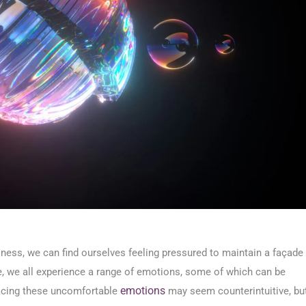
ppiness, we can find ourselves feeling pressured to maintain a façade
ce, we all experience a range of emotions, some of which can be
emotions
racing these uncomfortable
may seem counterintuitive, bu