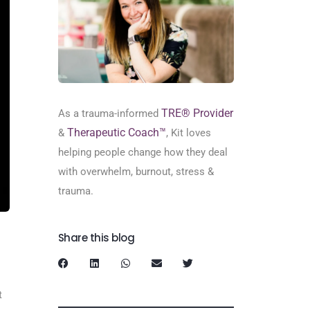
TRE® Provider
As a trauma-informed
Therapeutic Coach™
&
, Kit loves
helping people change how they deal
with overwhelm, burnout, stress &
trauma.
Share this blog
t