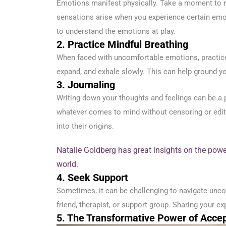
Emotions manifest physically. Take a moment to n
sensations arise when you experience certain emo
to understand the emotions at play.
2. Practice Mindful Breathing
When faced with uncomfortable emotions, practice d
expand, and exhale slowly. This can help ground yo
3. Journaling
Writing down your thoughts and feelings can be a
whatever comes to mind without censoring or editin
into their origins.
Natalie Goldberg has great insights on the powe
world.
4. Seek Support
Sometimes, it can be challenging to navigate unco
friend, therapist, or support group. Sharing your e
5. The Transformative Power of Acce