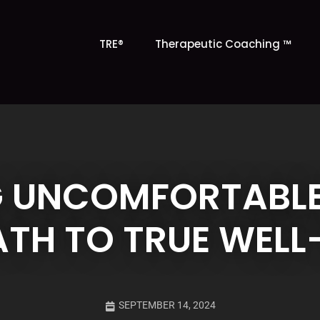
TRE®
Therapeutic Coaching ™
 UNCOMFORTABLE
ATH TO TRUE WELL
SEPTEMBER 14, 2024