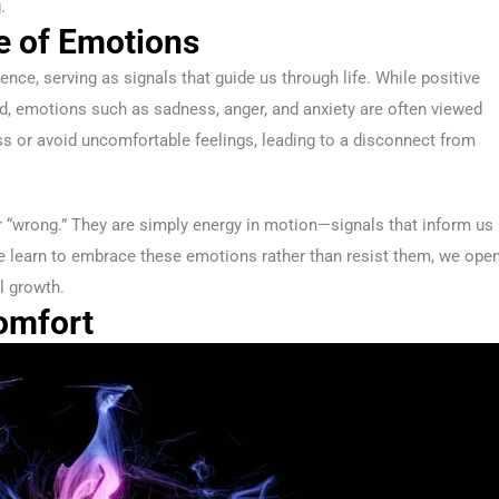
.
e of Emotions
nce, serving as signals that guide us through life. While positive
ted, emotions such as sadness, anger, and anxiety are often viewed
ss or avoid uncomfortable feelings, leading to a disconnect from
 “wrong.” They are simply energy in motion—signals that inform us
e learn to embrace these emotions rather than resist them, we ope
l growth.
omfort