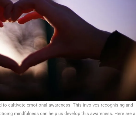
 to cultivate emotional awareness. This involves recognising and
cticing mindfulness can help us develop this awareness. Here are a