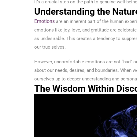
it’s a crucial step on the path to genuine well-being
Understanding the Natur
Emotions
are an inherent part of the human experie
emotions like joy, love, and gratitude are celebra
as undesirable. This creates a tendency to suppre
our true selves.
However, uncomfortable emotions are not “bad” or
about our needs, desires, and boundaries. When w
ourselves up to deeper understanding and persona
The Wisdom Within Disc