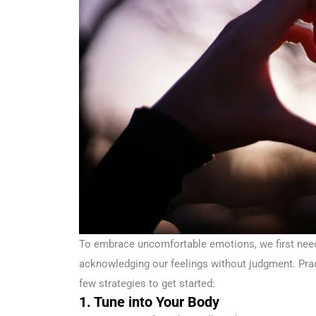
To embrace uncomfortable emotions, we first need
acknowledging our feelings without judgment. Pra
few strategies to get started:
1. Tune into Your Body