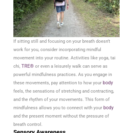
If sitting still and focusing on your breath doesn’t
work for you, consider incorporating mindful
movement into your routine. Activities like yoga, tai
TRE®
chi,
or even a leisurely walk can serve as
powerful mindfulness practices. As you engage in
body
these movements, pay attention to how your
feels, the sensations of stretching and contracting,
and the rhythm of your movements. This form of
body
mindfulness allows you to connect with your
and the present moment without the pressure of
breath control.
Sensory Awareness