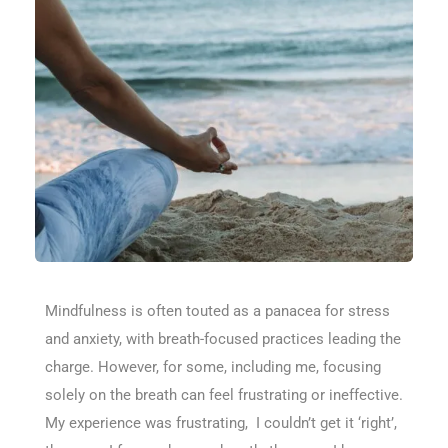
Mindfulness is often touted as a panacea for stress
and anxiety, with breath-focused practices leading the
charge. However, for some, including me, focusing
solely on the breath can feel frustrating or ineffective.
My experience was frustrating, I couldn’t get it ‘right’,