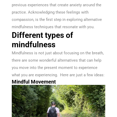
previous experiences that create anxiety around the
practice. Acknowledging these feelings with
compassion, is the first step in exploring alternative
mindfulness techniques that resonate with you.
Different types of
mindfulness
Mindfulness is not just about focusing on the breath,
there are some wonderful alternatives that can help
you move into the present moment to experience
what you are experiencing. Here are just a few ideas:
Mindful Movement