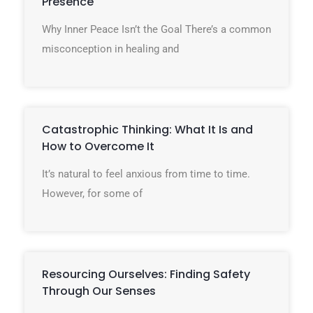
Presence
Why Inner Peace Isn’t the Goal There’s a common
misconception in healing and
Catastrophic Thinking: What It Is and
How to Overcome It
It’s natural to feel anxious from time to time.
However, for some of
Resourcing Ourselves: Finding Safety
Through Our Senses