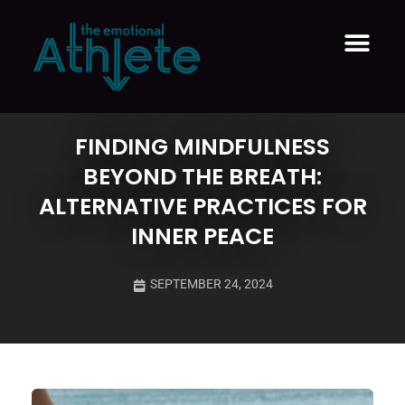
Therapeutic Coaching ™
FINDING MINDFULNESS
BEYOND THE BREATH:
ALTERNATIVE PRACTICES FOR
INNER PEACE
SEPTEMBER 24, 2024