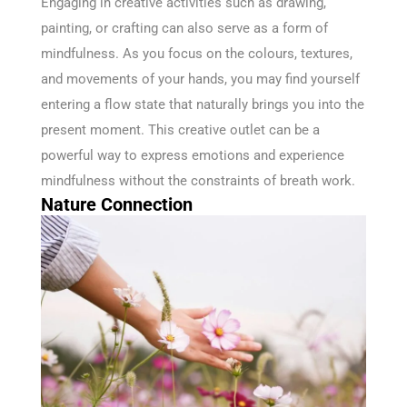
Engaging in creative activities such as drawing,
painting, or crafting can also serve as a form of
mindfulness. As you focus on the colours, textures,
and movements of your hands, you may find yourself
entering a flow state that naturally brings you into the
present moment. This creative outlet can be a
powerful way to express emotions and experience
mindfulness without the constraints of breath work.
Nature Connection