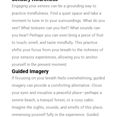
Engaging your senses can be a grounding way to
practice mindfulness. Find a quiet space and take a
moment to tune in to your surroundings. What do you
see? What textures can you feel? What sounds can
you hear? Perhaps you can even bring a piece of fruit
to touch, smell, and taste mindfully. This practice
shifts your focus from your breath to the richness of
your sensory experiences, allowing you to anchor
yourself in the present moment.
Guided Imagery
If focusing on your breath feels overwhelming, guided
imagery can provide a comforting alternative. Close
your eyes and visualise a peaceful place—perhaps a
serene beach, a tranquil forest, or a cosy cabin.
Imagine the sights, sounds, and smells of this place,
immersing yourself fully in the experience. Guided