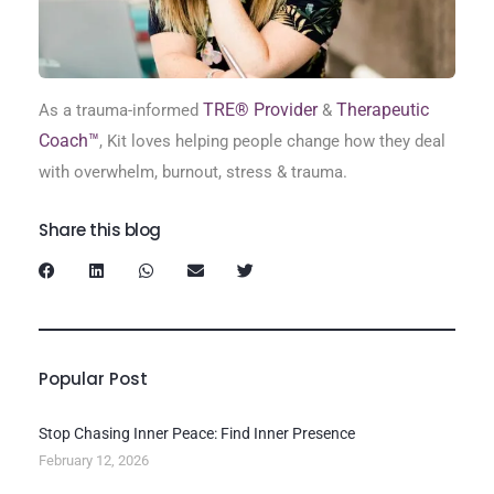
TRE® Provider
Therapeutic
As a trauma-informed
&
Coach™
, Kit loves helping people change how they deal
with overwhelm, burnout, stress & trauma.
Share this blog
Popular Post
Stop Chasing Inner Peace: Find Inner Presence
February 12, 2026