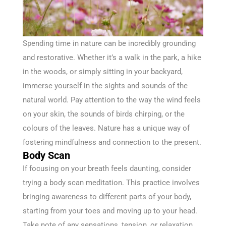
Spending time in nature can be incredibly grounding
and restorative. Whether it’s a walk in the park, a hike
in the woods, or simply sitting in your backyard,
immerse yourself in the sights and sounds of the
natural world. Pay attention to the way the wind feels
on your skin, the sounds of birds chirping, or the
colours of the leaves. Nature has a unique way of
fostering mindfulness and connection to the present.
Body Scan
If focusing on your breath feels daunting, consider
trying a body scan meditation. This practice involves
bringing awareness to different parts of your body,
starting from your toes and moving up to your head.
Take note of any sensations, tension, or relaxation