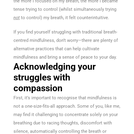
the more I focused on my breath, the more I became
tense trying to control (whilst simultaneously trying
not
to control) my breath, it felt counterintuitive.
If you find yourself struggling with traditional breath-
centred mindfulness, don’t worry—there are plenty of
alternative practices that can help cultivate
mindfulness and bring a sense of peace to your day.
Acknowledging your
struggles with
compassion
First, it’s important to recognise that mindfulness is
not a one-size-fits-all approach. Some of you, like me,
may find it challenging to concentrate solely on your
breathing due to racing thoughts, discomfort with
silence, automatically controlling the breath or