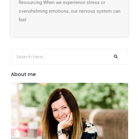
Resourcing When we experience stress or
overwhelming emotions, our nervous system can
feel
About me