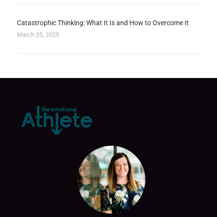
Catastrophic Thinking: What It Is and How to Overcome It
March 25, 2025