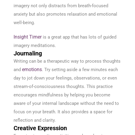
imagery not only distracts from breath-focused
anxiety but also promotes relaxation and emotional
well-being.
Insight Timer
is a great app that has lots of guided
imagery meditations.
Journaling
Writing can be a therapeutic way to process thoughts
emotions
and
. Try setting aside a few minutes each
day to jot down your feelings, observations, or even
stream-of-consciousness thoughts. This practice
encourages mindfulness by helping you become
aware of your internal landscape without the need to
focus on your breath. It also provides a space for
reflection and clarity.
Creative Expression