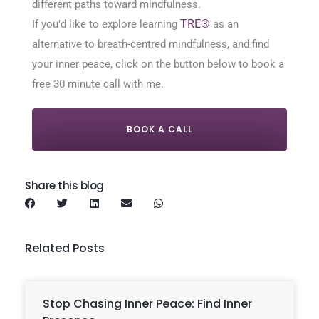
different paths toward mindfulness.
TRE®
If you’d like to explore learning
as an
alternative to breath-centred mindfulness, and find
your inner peace, click on the button below to book a
free 30 minute call with me.
BOOK A CALL
Share this blog
Related Posts
Stop Chasing Inner Peace: Find Inner