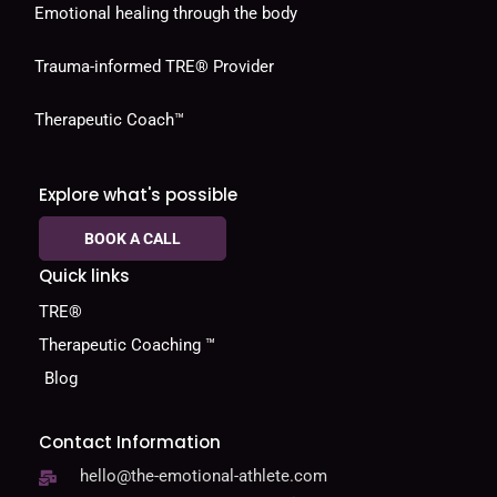
Emotional healing through the body
Trauma-informed TRE® Provider
Therapeutic Coach™
Explore what's possible
BOOK A CALL
Quick links
TRE®
Therapeutic Coaching ™
Blog
Contact Information
hello@the-emotional-athlete.com