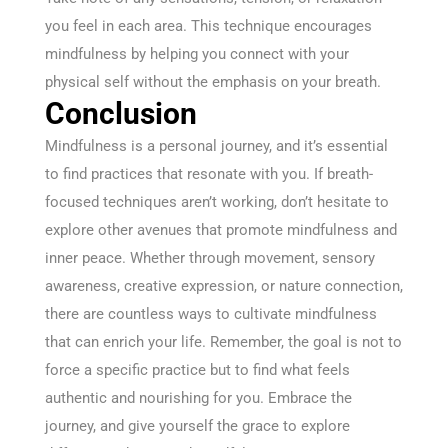
you feel in each area. This technique encourages
mindfulness by helping you connect with your
physical self without the emphasis on your breath.
Conclusion
Mindfulness is a personal journey, and it’s essential
to find practices that resonate with you. If breath-
focused techniques aren’t working, don’t hesitate to
explore other avenues that promote mindfulness and
inner peace. Whether through movement, sensory
awareness, creative expression, or nature connection,
there are countless ways to cultivate mindfulness
that can enrich your life. Remember, the goal is not to
force a specific practice but to find what feels
authentic and nourishing for you. Embrace the
journey, and give yourself the grace to explore