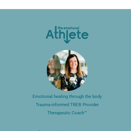
Emotional healing through the body
Trauma-informed TRE® Provider
Therapeutic Coach™