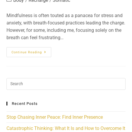
Body
Recharge
Somatic
/
/
Mindfulness is often touted as a panacea for stress and
anxiety, with breath-focused practices leading the charge.
However, for some, including me, focusing solely on the
breath can feel frustrating…
Continue Reading
Recent Posts
Stop Chasing Inner Peace: Find Inner Presence
Catastrophic Thinking: What It Is and How to Overcome It