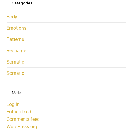
Categories
Body
Emotions
Patterns
Recharge
Somatic
Somatic
Meta
Log in
Entries feed
Comments feed
WordPress.org