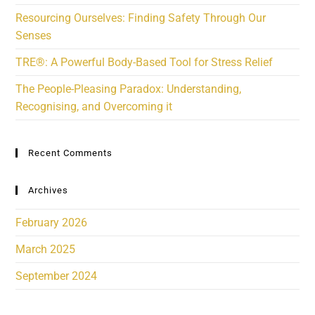
Resourcing Ourselves: Finding Safety Through Our
Senses
TRE®: A Powerful Body-Based Tool for Stress Relief
The People-Pleasing Paradox: Understanding,
Recognising, and Overcoming it
Recent Comments
Archives
February 2026
March 2025
September 2024