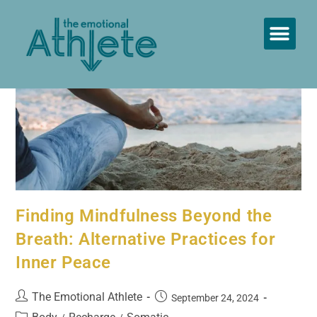
Therapeutic Coaching ™
Finding Mindfulness Beyond the
Breath: Alternative Practices for
Inner Peace
The Emotional Athlete
September 24, 2024